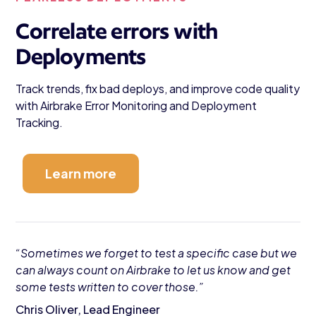
Correlate errors with
Deployments
Track trends, fix bad deploys, and improve code quality
with Airbrake Error Monitoring and Deployment
Tracking.
Learn more
“Sometimes we forget to test a specific case but we
can always count on Airbrake to let us know and get
some tests written to cover those.”
Chris Oliver, Lead Engineer