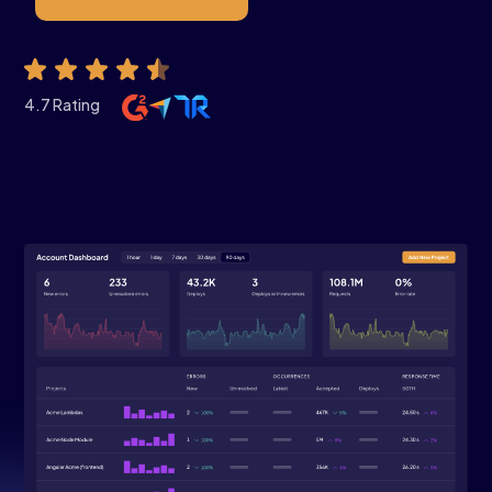
4.7 Rating