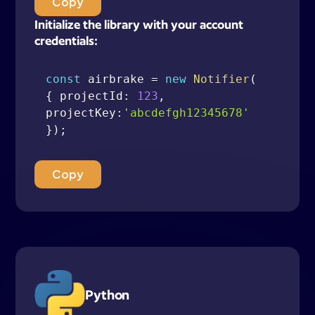
Copy
Initialize the library with your account
credentials:
const
 airbrake 
=
new
Notifier
(
{
 projectId
:
123
,
projectKey
:
'abcdefgh12345678'
}
)
;
Copy
Python