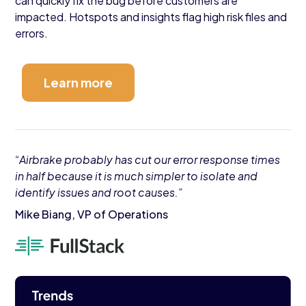
can quickly fix the bug before customers are
impacted. Hotspots and insights flag high risk files and
errors.
Learn more
“Airbrake probably has cut our error response times
in half because it is much simpler to isolate and
identify issues and root causes.”
Mike Biang, VP of Operations