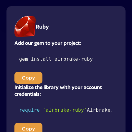
Ruby
Add our gem to your project:
gem install airbrake
-
Copy
Initialize the library with your account
credentials:
require
'airbrake-ruby'
Airbrake
.
config
Copy