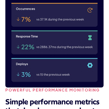
POWERFUL PERFORMANCE MONITORING
Simple performance metrics