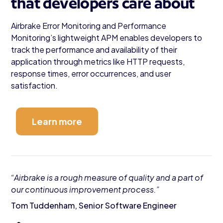
that developers care about
Airbrake Error Monitoring and Performance
Monitoring’s lightweight APM enables developers to
track the performance and availability of their
application through metrics like HTTP requests,
response times, error occurrences, and user
satisfaction.
Learn more
“Airbrake is a rough measure of quality and a part of
our continuous improvement process.”
Tom Tuddenham, Senior Software Engineer