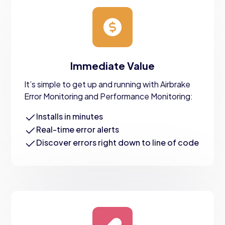
Immediate Value
It’s simple to get up and running with Airbrake
Error Monitoring and Performance Monitoring:
Installs in minutes
Real-time error alerts
Discover errors right down to line of code