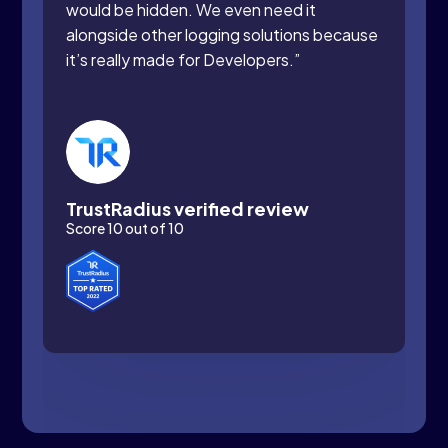
would be hidden. We even need it
alongside other logging solutions because
it’s really made for Developers.”
TrustRadius verified review
Score 10 out of 10