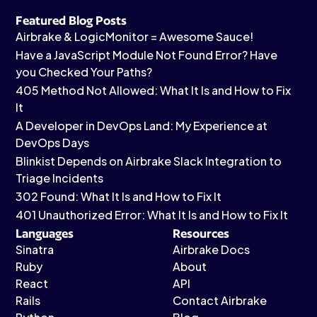
Featured Blog Posts
Airbrake & LogicMonitor = Awesome Sauce!
Have a JavaScript Module Not Found Error? Have
you Checked Your Paths?
405 Method Not Allowed: What It Is and How to Fix
It
A Developer in DevOps Land: My Experience at
DevOps Days
Blinkist Depends on Airbrake Slack Integration to
Triage Incidents
302 Found: What It Is and How to Fix It
401 Unauthorized Error: What It Is and How to Fix It
Languages
Resources
Sinatra
Airbrake Docs
Ruby
About
React
API
Rails
Contact Airbrake