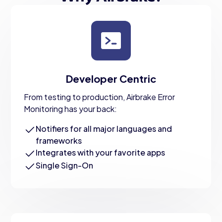
Developer Centric
From testing to production, Airbrake Error
Monitoring has your back:
Notifiers for all major languages and
frameworks
Integrates with your favorite apps
Single Sign-On