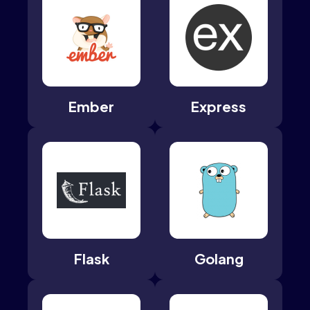
Ember
Express
Flask
Golang