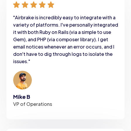
"Airbrake is incredibly easy to integrate with a
variety of platforms. I've personally integrated
it with both Ruby on Rails (via a simple to use
Gem), and PHP (via composer library). I get
email notices whenever an error occurs, and I
don't have to dig through logs to isolate the
issues."
Mike B
VP of Operations