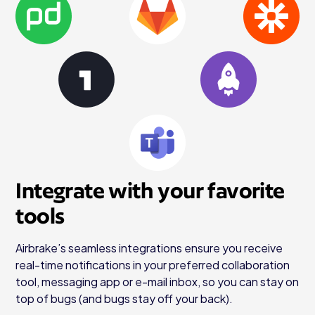
Integrate with your favorite
tools
Airbrake’s seamless integrations ensure you receive
real-time notifications in your preferred collaboration
tool, messaging app or e-mail inbox, so you can stay on
top of bugs (and bugs stay off your back).