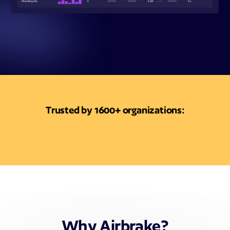
Trusted by 1600+ organizations:
Why Airbrake?