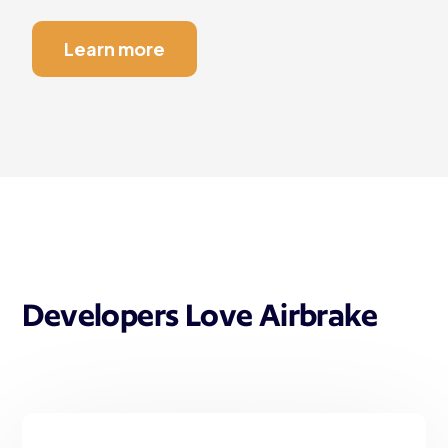
Learn more
Developers Love Airbrake