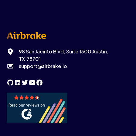
98 San Jacinto Blvd, Suite 1300 Austin,
TX 78701
support@airbrake.io