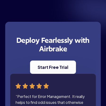
Deploy Fearlessly with
Airbrake
Start Free Trial
“Perfect for Error Management. It really
helps to find odd issues that otherwise