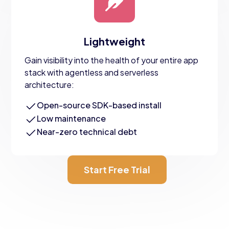
Lightweight
Gain visibility into the health of your entire app
stack with agentless and serverless
architecture:
Open-source SDK-based install
Low maintenance
Near-zero technical debt
Start Free Trial