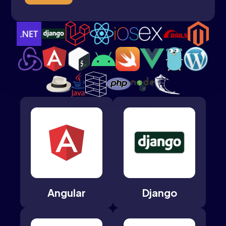
Angular
Django