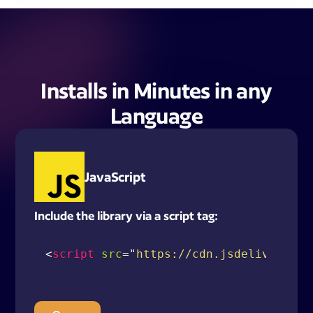
Installs in Minutes in any
Language
JavaScript
Include the library via a script tag:
<
script
src
=
"
https://cdn.jsdelivr.net/