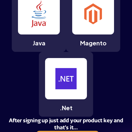
Java
Magento
.Net
After signing up just add your product key and
that's it...