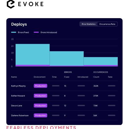
FEARLESS DEPLOYMENTS