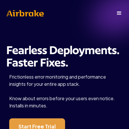
Fearless Deployments.
Faster Fixes.
Frictionless error monitoring and performance
insights for your entire app stack.
Know about errors before your users even notice.
Installs in minutes.
Start Free Trial