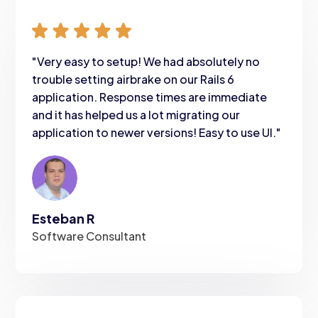
"Very easy to setup! We had absolutely no
trouble setting airbrake on our Rails 6
application. Response times are immediate
and it has helped us a lot migrating our
application to newer versions! Easy to use UI."
Esteban R
Software Consultant