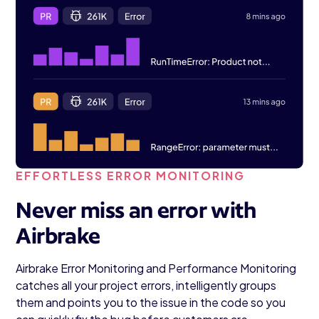
EFFORTLESS ERROR MONITORING
Never miss an error with
Airbrake
Airbrake Error Monitoring and Performance Monitoring
catches all your project errors, intelligently groups
them and points you to the issue in the code so you