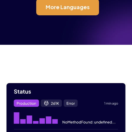
More Languages