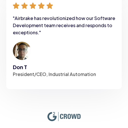
"Airbrake has revolutionized how our Software
Development team receives and responds to
exceptions."
Don T
President/CEO, Industrial Automation