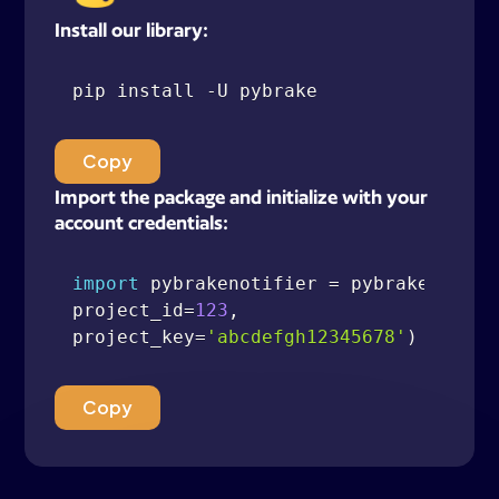
Install our library:
pip install 
-
Copy
Import the package and initialize with your
account credentials:
import
 pybrakenotifier 
=
 pybrake
.
Notif
project_id
=
123
,
project_key
=
'abcdefgh12345678'
)
Copy