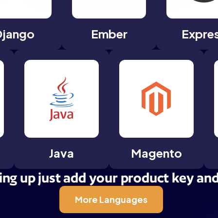
Django
Ember
Expre
Java
Magento
ing up just add your product key and t
More Languages