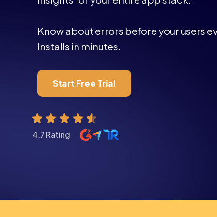
Know about errors before your users ev
Installs in minutes.
Start Free Trial
4.7 Rating