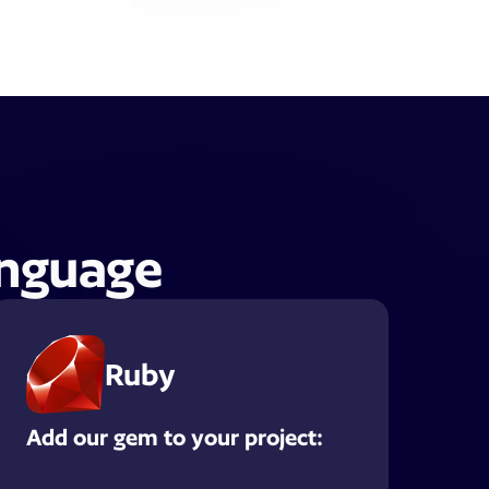
anguage
Ruby
Add our gem to your project: