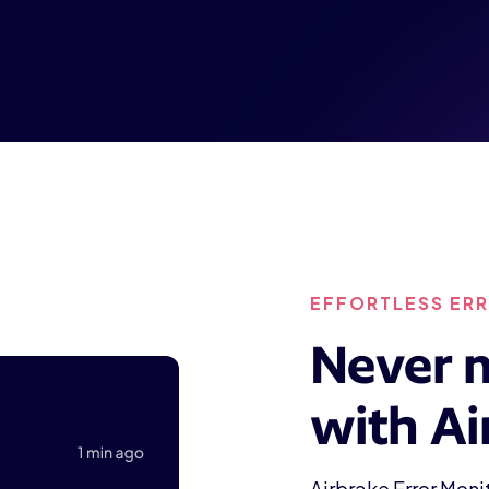
EFFORTLESS ER
Never m
with Ai
Airbrake Error Mon