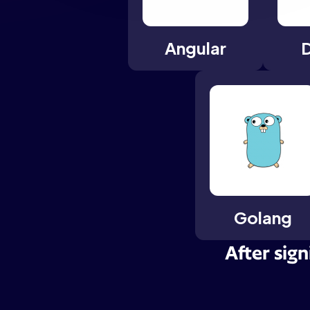
Angular
Golang
After sign