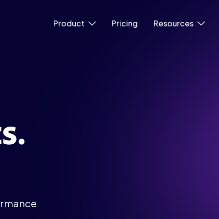
Product
Pricing
Resources
s.
.
formance