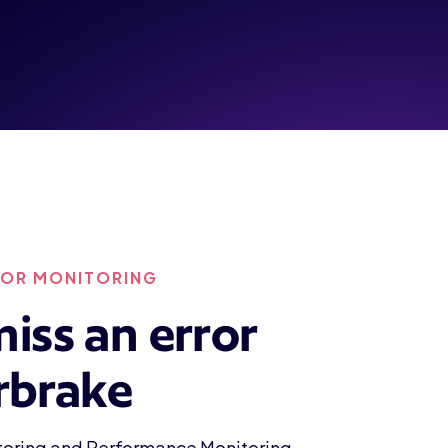
ROR MONITORING
iss an error
rbrake
itoring and Performance Monitoring