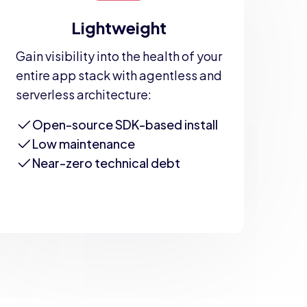
Lightweight
Gain visibility into the health of your
entire app stack with agentless and
serverless architecture:
Open-source SDK-based install
Low maintenance
Near-zero technical debt