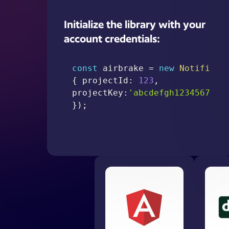
Initialize the library with your
account credentials:
const
 airbrake 
=
new
Notifier
(
{
 projectId
:
123
,
projectKey
:
'abcdefgh12345678'
}
)
;