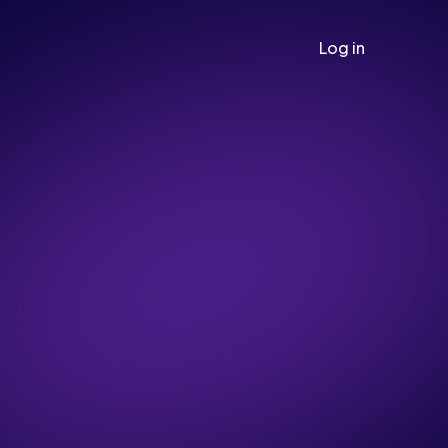
Log in