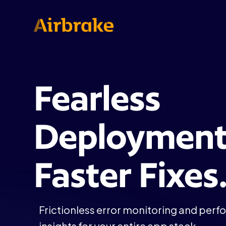
Fearless
Deployment
Faster Fixes
Frictionless error monitoring and per
insights for your entire app stack.