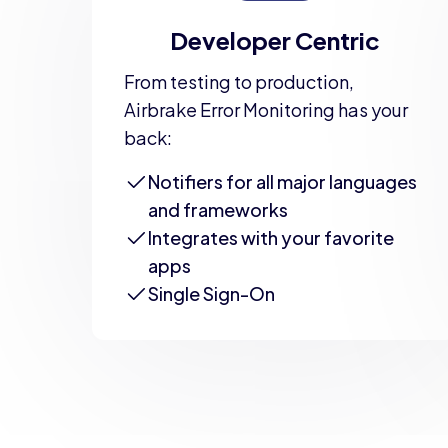
Developer Centric
From testing to production,
Airbrake Error Monitoring has your
back:
Notifiers for all major languages
and frameworks
Integrates with your favorite
apps
Single Sign-On